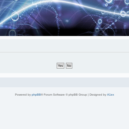
Powered by
phpBB
® Forum Software © phpBB Group | Designed by
A1ex