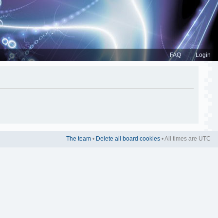
FAQ
Login
The team
•
Delete all board cookies
• All times are UTC