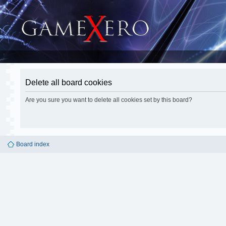
Delete all board cookies
Are you sure you want to delete all cookies set by this board?
Board index