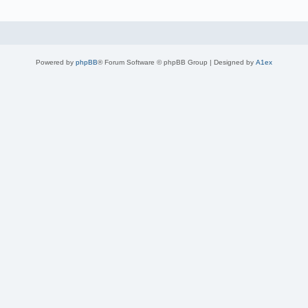
Powered by
phpBB
® Forum Software © phpBB Group | Designed by
A1ex