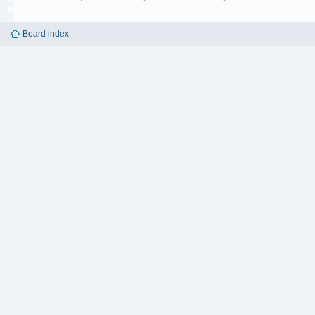
Board index