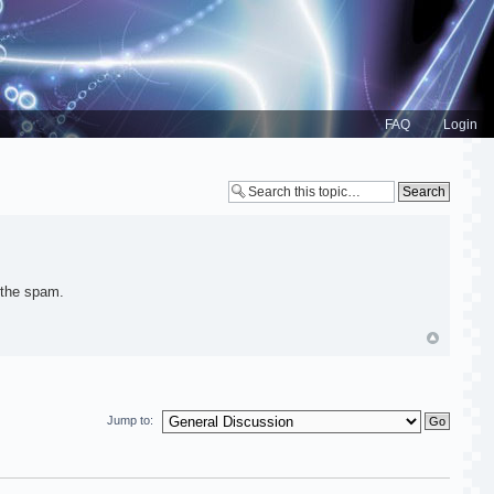
FAQ
Login
 the spam.
Jump to: