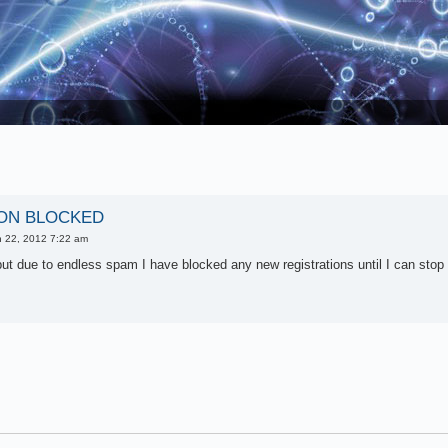
ON BLOCKED
 22, 2012 7:22 am
ut due to endless spam I have blocked any new registrations until I can stop