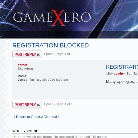
REGISTRATION BLOCKED
Post a reply
1 post • Page
1
of
1
admin
REGISTRATI
Site Admin
by
admin
» Sun Jan
Posts:
3
Joined:
Tue Nov 30, 2010 8:02 pm
Many apologies, b
Post a reply
1 post • Page
1
of
1
Return to General Discussion
WHO IS ONLINE
Users browsing this forum: No registered users and 110 guests