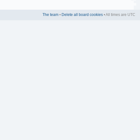
The team
•
Delete all board cookies
• All times are UTC